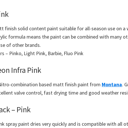
ink
t finish solid content paint suitable for all-season use on a
rylic formula means the paint can be combined with many ot
se of other brands.
urs – Pinko, Light Pink, Barbie, Fluo Pink
on Infra Pink
Nitro-combination based matt finish paint from
Montana
. G
cellent valve control, fast drying time and good weather res
ack – Pink
k spray paint dries very quickly and is compatible with all 