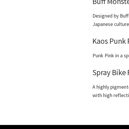
Buff Monst
Designed by Buff 
Japanese culture,
Kaos Punk 
Punk Pink in a sp
Spray Bike 
A highly pigment
with high reflect