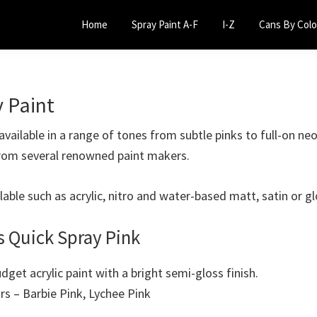
Home
Spray Paint A-F
I-Z
Cans By Colo
y Paint
available in a range of tones from subtle pinks to full-on ne
rom several renowned paint makers.
ilable such as acrylic, nitro and water-based matt, satin or gl
s Quick Spray Pink
udget acrylic paint with a bright semi-gloss finish.
urs – Barbie Pink, Lychee Pink