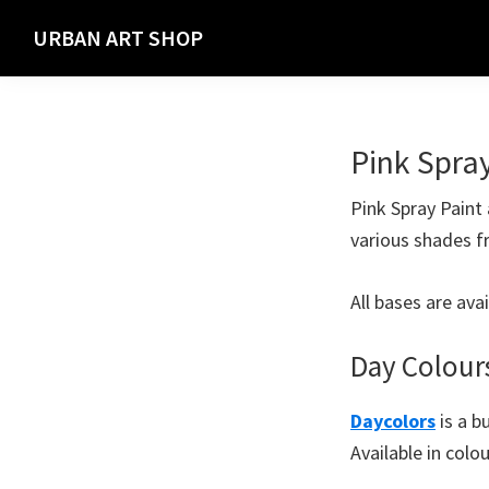
Skip
Skip
URBAN ART SHOP
to
to
Spray
primary
main
Paint,
navigation
content
Markers
Pink Spra
and
Materials
Pink Spray Paint 
for
various shades f
the
Urban
All bases are ava
Graffiti
Artist
Day Colour
Daycolors
is a b
Available in colo