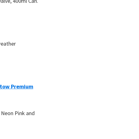
valve, 400ml Can.
weather
tow Premium
k, Neon Pink and