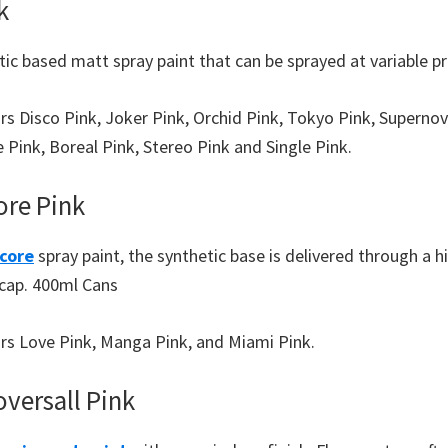
k
ic based matt spray paint that can be sprayed at variable p
urs Disco Pink, Joker Pink, Orchid Pink, Tokyo Pink, Superno
 Pink, Boreal Pink, Stereo Pink and Single Pink.
re Pink
core
spray paint, the synthetic base is delivered through a 
 cap. 400ml Cans
ours Love Pink, Manga Pink, and Miami Pink.
versall Pink