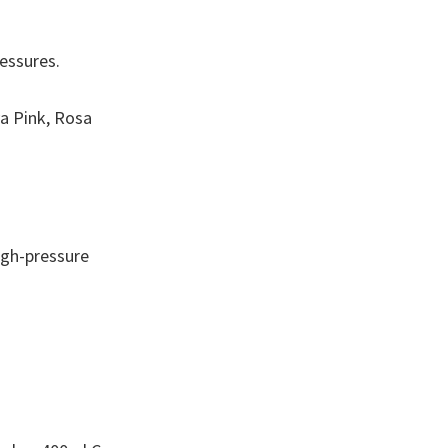
ressures.
va Pink, Rosa
high-pressure