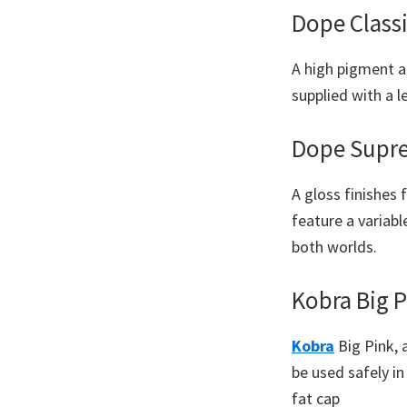
Dope Classi
A high pigment a
supplied with a l
Dope Supr
A gloss finishes
feature a variabl
both worlds.
Kobra Big P
Kobra
Big Pink, 
be used safely i
fat cap