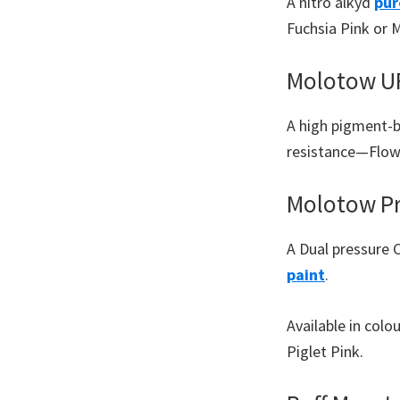
A nitro alkyd
pur
Fuchsia Pink or 
Molotow UF
A high pigment-b
resistance—Flowm
Molotow P
A Dual pressure C
paint
.
Available in colo
Piglet Pink.