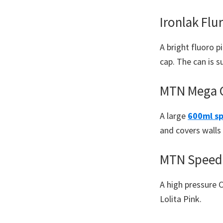
Ironlak Flu
A bright fluoro p
cap. The can is 
MTN Mega C
A large
600ml sp
and covers walls 
MTN Speed 
A high pressure 
Lolita Pink.