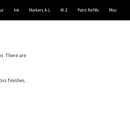
ur
Ink
Markers A-L
M-Z
Paint Refills
Misc
on. There are
oss finishes.