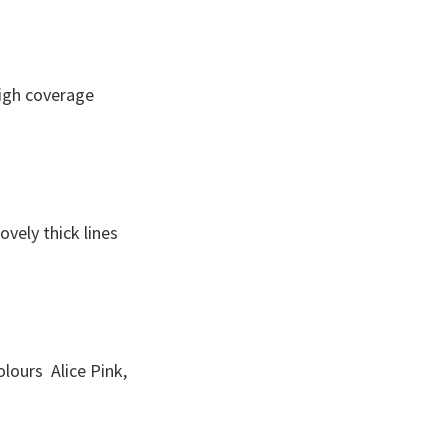
high coverage
vely thick lines
colours Alice Pink,