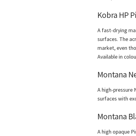
Kobra HP P
A fast-drying mat
surfaces. The ac
market, even tho
Available in colo
Montana Ne
A high-pressure 
surfaces with ex
Montana Bl
A high opaque Pin