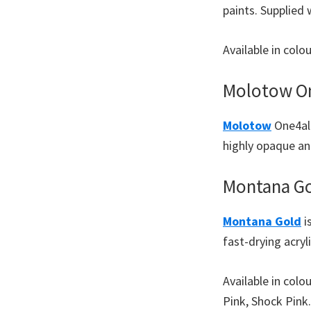
paints. Supplied
Available in col
Molotow On
Molotow
One4all
highly opaque and
Montana Go
Montana Gold
i
fast-drying acryl
Available in colo
Pink, Shock Pink.