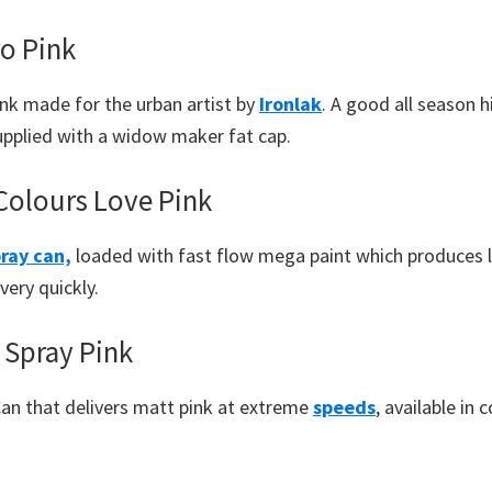
ro Pink
ink made for the urban artist by
Ironlak
. A good all season 
supplied with a widow maker fat cap.
olours Love Pink
ray can,
loaded with fast flow mega paint which produces lo
very quickly.
Spray Pink
Can that delivers matt pink at extreme
speeds
, available in 