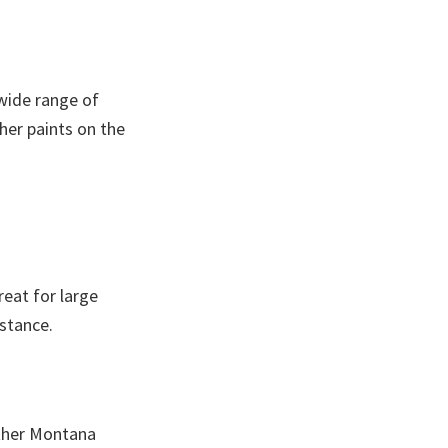
 wide range of
her paints on the
reat for large
istance.
other Montana