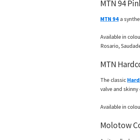
MTN 94 Pin
MTN 94
a synthet
Available in colo
Rosario, Saudade
MTN Hardco
The classic
Hard
valve and skinny
Available in col
Molotow Co