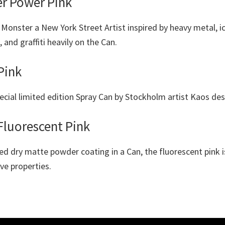
er Power Pink
Monster a New York Street Artist inspired by heavy metal, i
 and graffiti heavily on the Can.
Pink
ecial limited edition Spray Can by Stockholm artist Kaos des
Fluorescent Pink
ed dry matte powder coating in a Can, the fluorescent pink i
ive properties.