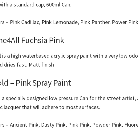
 with a standard cap, 600ml Can.
ours – Pink Cadillac, Pink Lemonade, Pink Panther, Power Pin
e4All Fuchsia Pink
 is a high waterbased acrylic spray paint with a very low odou
 dries fast. Matt finish
ld – Pink Spray Paint
s a specially designed low pressure Can for the street artist,
ic lacquer that will adhere to most surfaces.
urs – Ancient Pink, Dusty Pink, Pink Pink, Powder Pink, Fluo