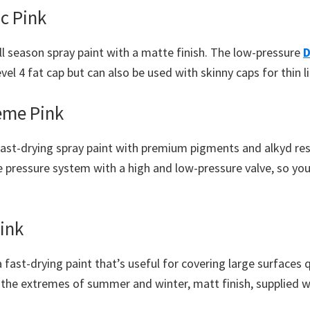
c Pink
ll season spray paint with a matte finish. The low-pressure
D
evel 4 fat cap but can also be used with skinny caps for thin l
eme Pink
 fast-drying spray paint with premium pigments and alkyd re
e pressure system with a high and low-pressure valve, so you
ink
a fast-drying paint that’s useful for covering large surfaces 
n the extremes of summer and winter, matt finish, supplied 