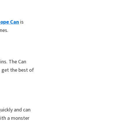
ope Can
is
ines.
sins. The Can
 get the best of
quickly and can
with a monster