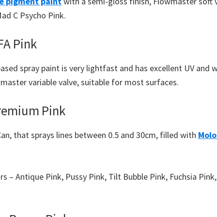
e pigment paint
with a semi-gloss finish, Flowmaster soft 
Mad C Psycho Pink.
A Pink
ased spray paint is very lightfast and has excellent UV and 
aster variable valve, suitable for most surfaces.
remium Pink
an, that sprays lines between 0.5 and 30cm, filled with
Molo
urs – Antique Pink, Pussy Pink, Tilt Bubble Pink, Fuchsia Pin