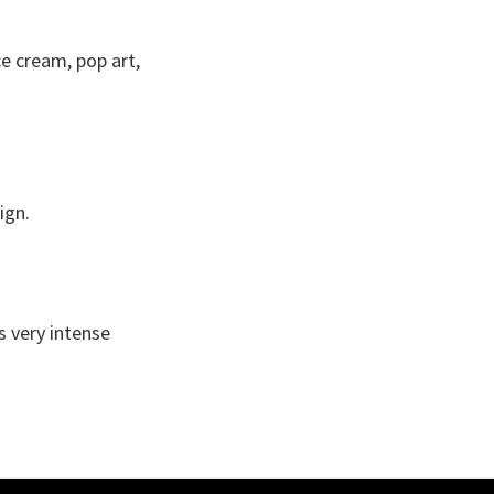
ce cream, pop art,
ign.
s very intense