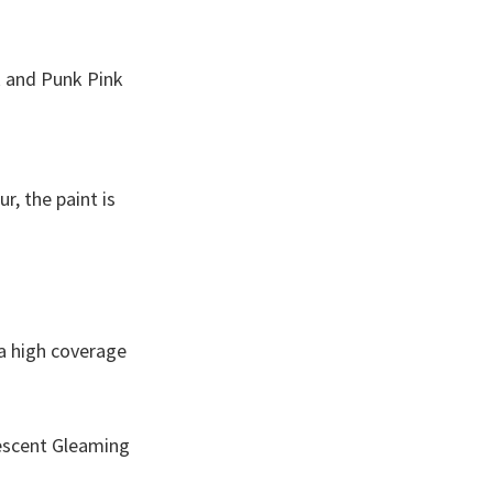
k and Punk Pink
r, the paint is
 a high coverage
rescent Gleaming