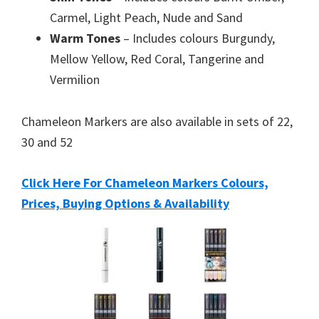
Carmel, Light Peach, Nude and Sand
Warm Tones
– Includes colours Burgundy,
Mellow Yellow, Red Coral, Tangerine and
Vermilion
Chameleon Markers are also available in sets of 22,
30 and 52
Click Here For Chameleon Markers Colours,
Prices, Buying Options & Availability