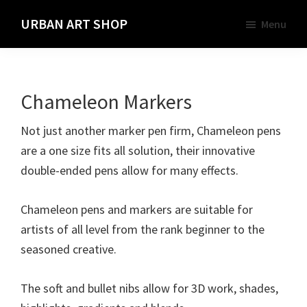
Skip
URBAN ART SHOP
Menu
to
Spray
main
Paint,
content
Markers
Chameleon Markers
and
Materials
Not just another marker pen firm, Chameleon pens
for
are a one size fits all solution, their innovative
the
double-ended pens allow for many effects.
Urban
Graffiti
Chameleon pens and markers are suitable for
Artist
artists of all level from the rank beginner to the
seasoned creative.
The soft and bullet nibs allow for 3D work, shades,