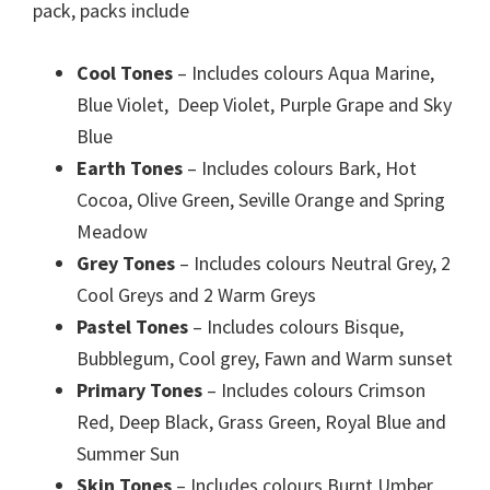
pack, packs include
Cool Tones
– Includes colours Aqua Marine,
Blue Violet, Deep Violet, Purple Grape and Sky
Blue
Earth Tones
– Includes colours Bark, Hot
Cocoa, Olive Green, Seville Orange and Spring
Meadow
Grey Tones
– Includes colours Neutral Grey, 2
Cool Greys and 2 Warm Greys
Pastel Tones
– Includes colours Bisque,
Bubblegum, Cool grey, Fawn and Warm sunset
Primary Tones
– Includes colours Crimson
Red, Deep Black, Grass Green, Royal Blue and
Summer Sun
Skin Tones
– Includes colours Burnt Umber,