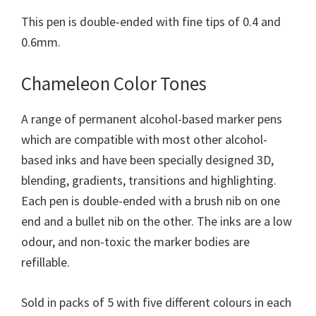
This pen is double-ended with fine tips of 0.4 and
0.6mm.
Chameleon Color Tones
A range of permanent alcohol-based marker pens
which are compatible with most other alcohol-
based inks and have been specially designed 3D,
blending, gradients, transitions and highlighting.
Each pen is double-ended with a brush nib on one
end and a bullet nib on the other. The inks are a low
odour, and non-toxic the marker bodies are
refillable.
Sold in packs of 5 with five different colours in each