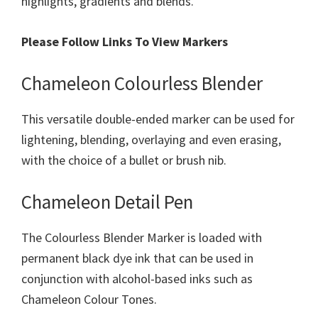
highlights, gradients and blends.
Please Follow Links To View Markers
Chameleon Colourless Blender
This versatile double-ended marker can be used for
lightening, blending, overlaying and even erasing,
with the choice of a bullet or brush nib.
Chameleon Detail Pen
The Colourless Blender Marker is loaded with
permanent black dye ink that can be used in
conjunction with alcohol-based inks such as
Chameleon Colour Tones.