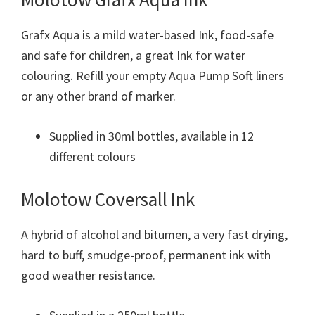
Grafx Aqua is a mild water-based Ink, food-safe
and safe for children, a great Ink for water
colouring. Refill your empty Aqua Pump Soft liners
or any other brand of marker.
Supplied in 30ml bottles, available in 12
different colours
Molotow Coversall Ink
A hybrid of alcohol and bitumen, a very fast drying,
hard to buff, smudge-proof, permanent ink with
good weather resistance.