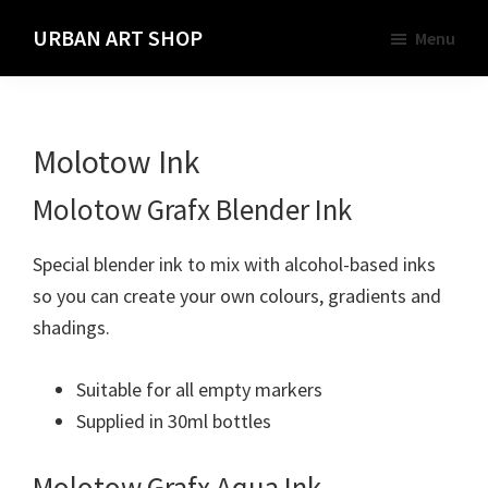
Skip
URBAN ART SHOP
Menu
to
Spray
main
Paint,
content
Markers
Molotow Ink
and
Materials
Molotow Grafx Blender Ink
for
the
Special blender ink to mix with alcohol-based inks
Urban
so you can create your own colours, gradients and
Graffiti
shadings.
Artist
Suitable for all empty markers
Supplied in 30ml bottles
Molotow Grafx Aqua Ink