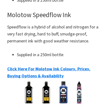
Supplied in a 250ml bottle
Molotow Speedflow Ink
Speedflow is a hybrid of alcohol and nitrogen for a
very fast drying, hard to buff, smudge-proof,
permanent ink with good weather resistance.
Supplied in a 250ml bottle
Click Here For Molotow Ink Colours, Prices,
Buying Options & Availability