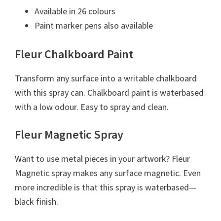
Available in 26 colours
Paint marker pens also available
Fleur Chalkboard Paint
Transform any surface into a writable chalkboard
with this spray can. Chalkboard paint is waterbased
with a low odour. Easy to spray and clean.
Fleur Magnetic Spray
Want to use metal pieces in your artwork? Fleur
Magnetic spray makes any surface magnetic. Even
more incredible is that this spray is waterbased—
black finish.