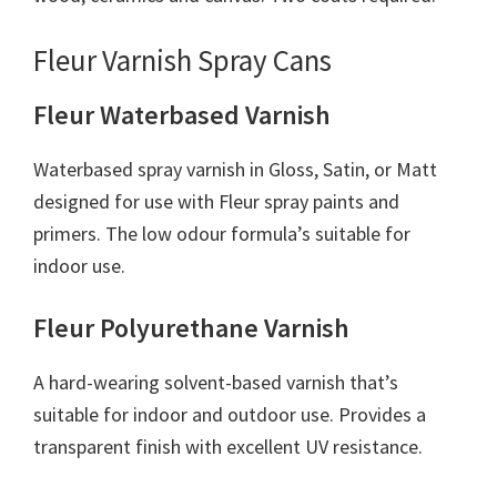
Fleur Varnish Spray Cans
Fleur Waterbased Varnish
Waterbased spray varnish in Gloss, Satin, or Matt
designed for use with Fleur spray paints and
primers. The low odour formula’s suitable for
indoor use.
Fleur Polyurethane Varnish
A hard-wearing solvent-based varnish that’s
suitable for indoor and outdoor use. Provides a
transparent finish with excellent UV resistance.