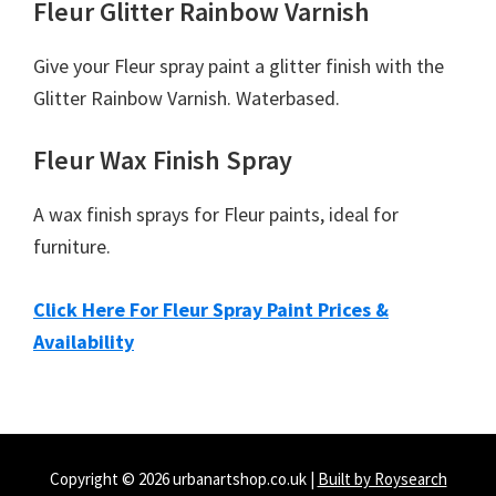
Fleur Glitter Rainbow Varnish
Give your Fleur spray paint a glitter finish with the
Glitter Rainbow Varnish. Waterbased.
Fleur Wax Finish Spray
A wax finish sprays for Fleur paints, ideal for
furniture.
Click Here For Fleur Spray Paint Prices &
Availability
Copyright © 2026 urbanartshop.co.uk |
Built by Roysearch