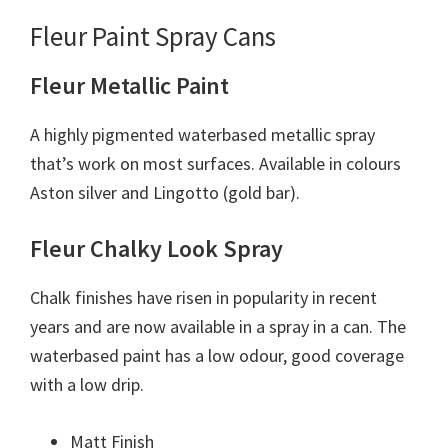
Fleur Paint Spray Cans
Fleur Metallic Paint
A highly pigmented waterbased metallic spray
that’s work on most surfaces. Available in colours
Aston silver and Lingotto (gold bar).
Fleur Chalky Look Spray
Chalk finishes have risen in popularity in recent
years and are now available in a spray in a can. The
waterbased paint has a low odour, good coverage
with a low drip.
Matt Finish