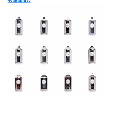
Availability