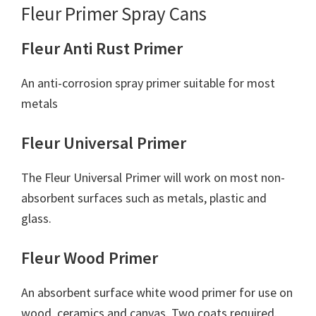
Fleur Primer Spray Cans
Fleur Anti Rust Primer
An anti-corrosion spray primer suitable for most
metals
Fleur Universal Primer
The Fleur Universal Primer will work on most non-
absorbent surfaces such as metals, plastic and
glass.
Fleur Wood Primer
An absorbent surface white wood primer for use on
wood, ceramics and canvas. Two coats required.