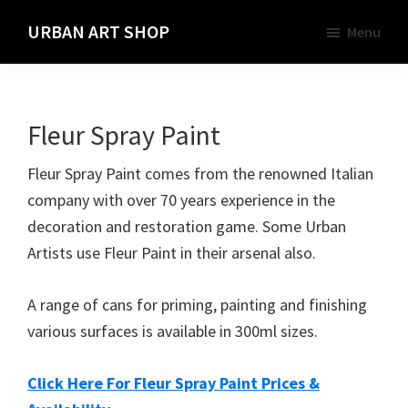
Skip
URBAN ART SHOP
Menu
to
Spray
main
Paint,
content
Markers
Fleur Spray Paint
and
Materials
Fleur Spray Paint comes from the renowned Italian
for
company with over 70 years experience in the
the
decoration and restoration game. Some Urban
Urban
Artists use Fleur Paint in their arsenal also.
Graffiti
Artist
A range of cans for priming, painting and finishing
various surfaces is available in 300ml sizes.
Click Here For Fleur Spray Paint Prices &