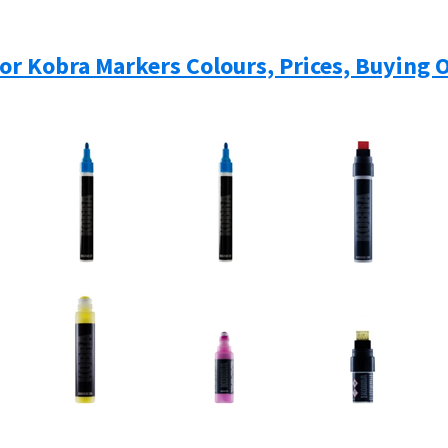
For Kobra Markers Colours, Prices, Buying 