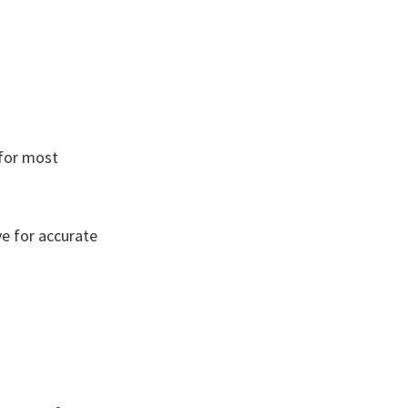
 for most
ve for accurate