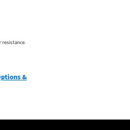
 resistance.
Options &