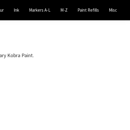
ur
Ink
Markers A-L
M-Z
Paint Refills
Misc
ary Kobra Paint.