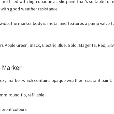
 are filled with high opaque acrylic paint that’s suitable for
y with good weather resistance.
wide, the marker body is metal and features a pump valve f
urs Apple Green, Black, Electric Blue, Gold, Magenta, Red, Sil
 Marker
eezy marker which contains opaque weather resistant paint.
mm round tip, refillable
fferent colours