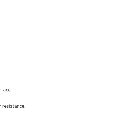
rface.
 resistance.