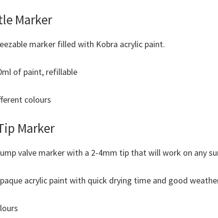
tle Marker
ueezable marker filled with Kobra acrylic paint.
l of paint, refillable
fferent colours
Tip Marker
ump valve marker with a 2-4mm tip that will work on any su
opaque acrylic paint with quick drying time and good weather
olours