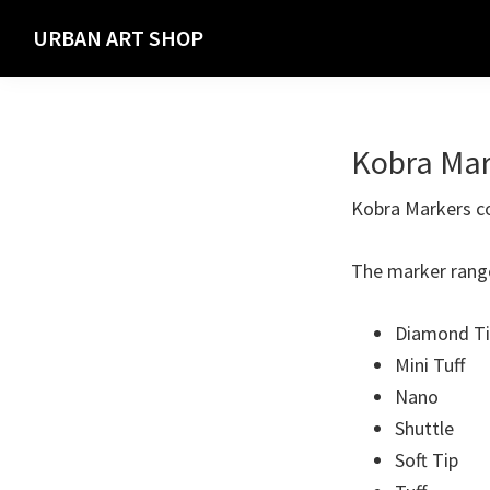
Skip
Skip
URBAN ART SHOP
to
to
Spray
primary
main
Paint,
navigation
content
Markers
Kobra Mar
and
Materials
Kobra Markers com
for
the
The marker rang
Urban
Graffiti
Diamond T
Artist
Mini Tuff
Nano
Shuttle
Soft Tip