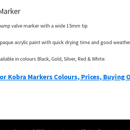
 Marker
pump valve marker with a wide 15mm tip.
opaque acrylic paint with quick drying time and good weather
ailable in colours Black, Gold, Silver, Red & White.
For Kobra Markers Colours, Prices, Buying 