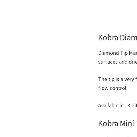
Kobra Diam
Diamond Tip Marke
surfaces and dri
The tip is a ver
flow control.
Available in 13 di
Kobra Mini 