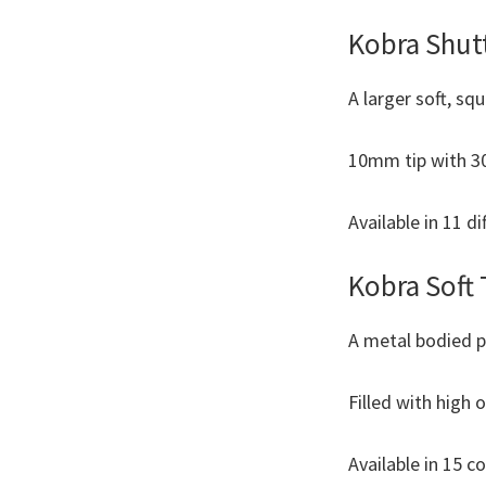
Kobra Shut
A larger soft, sq
10mm tip with 30m
Available in 11 di
Kobra Soft 
A metal bodied p
Filled with high 
Available in 15 c