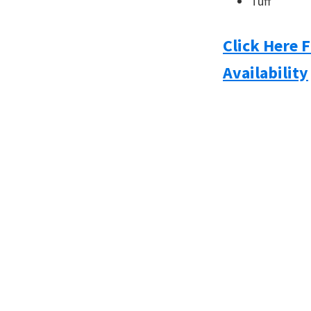
Tuff
Click Here 
Availability