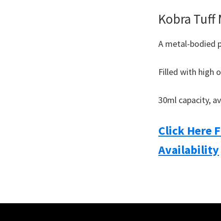
Kobra Tuff
A metal-bodied 
Filled with high 
30ml capacity, av
Click Here 
Availability