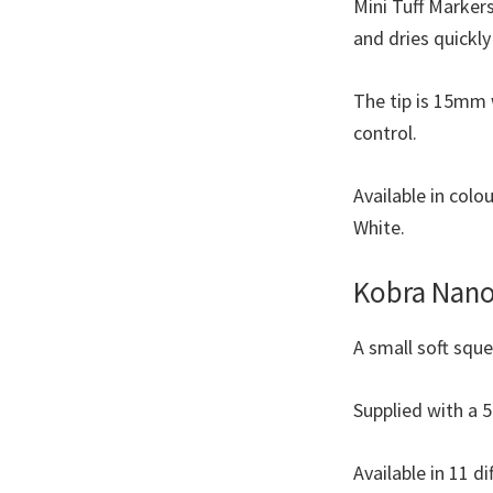
Mini Tuff Markers
and dries quickl
The tip is 15mm 
control.
Available in colo
White.
Kobra Nano
A small soft squ
Supplied with a 5
Available in 11 di