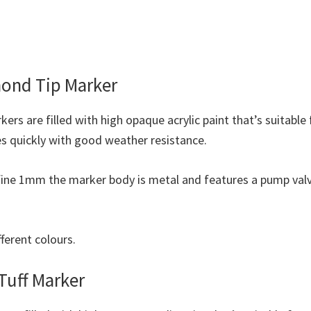
ond Tip Marker
rs are filled with high opaque acrylic paint that’s suitable
es quickly with good weather resistance.
y fine 1mm the marker body is metal and features a pump val
fferent colours.
Tuff Marker