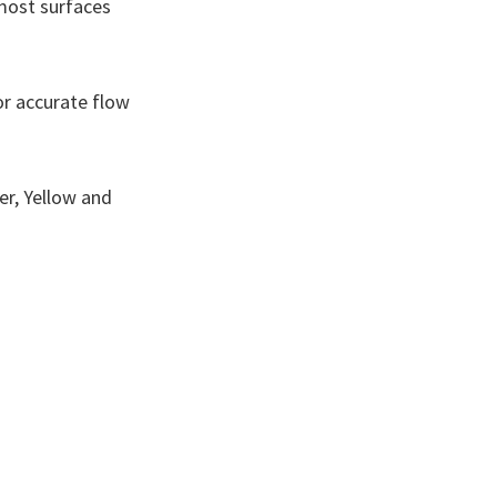
 most surfaces
or accurate flow
ver, Yellow and