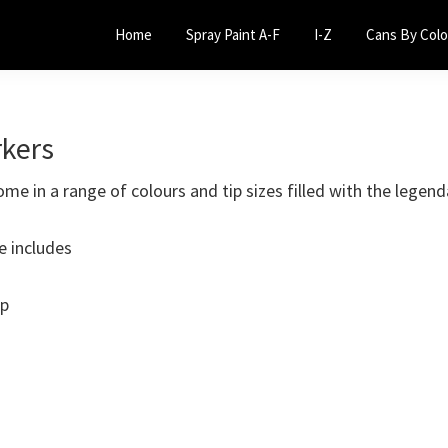
Home
Spray Paint A-F
I-Z
Cans By Colo
kers
e in a range of colours and tip sizes filled with the legend
e includes
ip