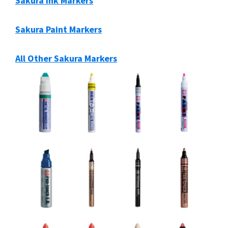
Sakura Ink Markers
Sakura Paint Markers
All Other Sakura Markers