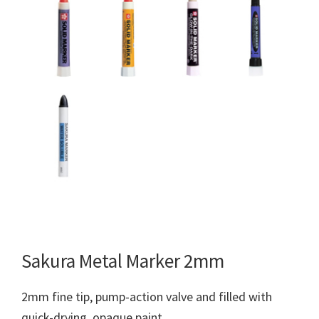
Sakura Metal Marker 2mm
2mm fine tip, pump-action valve and filled with
quick-drying, opaque paint.