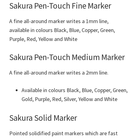
Sakura Pen-Touch Fine Marker
A fine all-around marker writes a 1mm line,
available in colours Black, Blue, Copper, Green,
Purple, Red, Yellow and White
Sakura Pen-Touch Medium Marker
A fine all-around marker writes a 2mm line.
Available in colours Black, Blue, Copper, Green,
Gold, Purple, Red, Silver, Yellow and White
Sakura Solid Marker
Pointed solidified paint markers which are fast