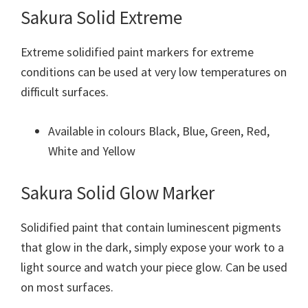
Sakura Solid Extreme
Extreme solidified paint markers for extreme
conditions can be used at very low temperatures on
difficult surfaces.
Available in colours Black, Blue, Green, Red,
White and Yellow
Sakura Solid Glow Marker
Solidified paint that contain luminescent pigments
that glow in the dark, simply expose your work to a
light source and watch your piece glow. Can be used
on most surfaces.