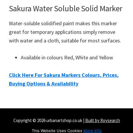
Sakura Water Soluble Solid Marker
Water-soluble solidified paint makes this marker
great for temporary applications simply remove
with water and a cloth, suitable for most surfaces.
Available in colours Red, White and Yellow
Click Here For Sakura Markers Colours, Prices,
Buying Options & Availability
Copyright © 2026 urbanartshop.co.uk |
Built by Roysearch
Amazon Disclaimer
Contact
Privacy & Cookie Policy
This Website Uses Cookies
More Info