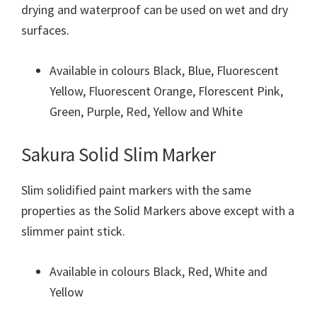
drying and waterproof can be used on wet and dry
surfaces.
Available in colours Black, Blue, Fluorescent
Yellow, Fluorescent Orange, Florescent Pink,
Green, Purple, Red, Yellow and White
Sakura Solid Slim Marker
Slim solidified paint markers with the same
properties as the Solid Markers above except with a
slimmer paint stick.
Available in colours Black, Red, White and
Yellow