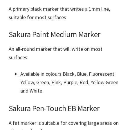
A primary black marker that writes a 1mm line,
suitable for most surfaces
Sakura Paint Medium Marker
An all-round marker that will write on most
surfaces.
Available in colours Black, Blue, Fluorescent
Yellow, Green, Pink, Purple, Red, Yellow Green
and White
Sakura Pen-Touch EB Marker
A fat marker is suitable for covering large areas on