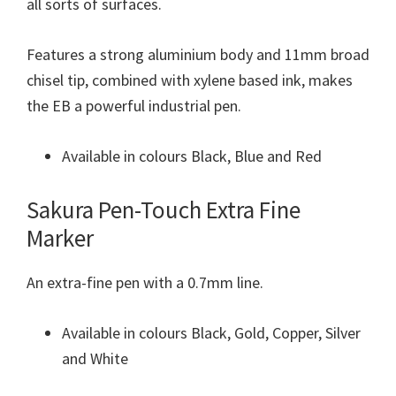
all sorts of surfaces.
Features a strong aluminium body and 11mm broad
chisel tip, combined with xylene based ink, makes
the EB a powerful industrial pen.
Available in colours Black, Blue and Red
Sakura Pen-Touch Extra Fine
Marker
An extra-fine pen with a 0.7mm line.
Available in colours Black, Gold, Copper, Silver
and White