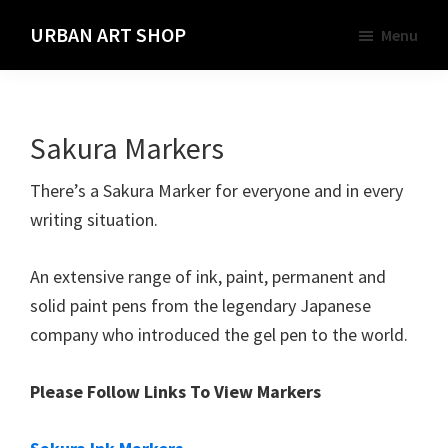
Skip
URBAN ART SHOP
Menu
to
Spray
main
Paint,
content
Markers
Sakura Markers
and
Materials
There’s a Sakura Marker for everyone and in every
for
writing situation.
the
Urban
An extensive range of ink, paint, permanent and
Graffiti
solid paint pens from the legendary Japanese
Artist
company who introduced the gel pen to the world.
Please Follow Links To View Markers