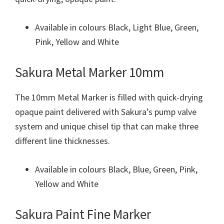
Available in colours Black, Light Blue, Green,
Pink, Yellow and White
Sakura Metal Marker 10mm
The 10mm Metal Marker is filled with quick-drying
opaque paint delivered with Sakura’s pump valve
system and unique chisel tip that can make three
different line thicknesses.
Available in colours Black, Blue, Green, Pink,
Yellow and White
Sakura Paint Fine Marker