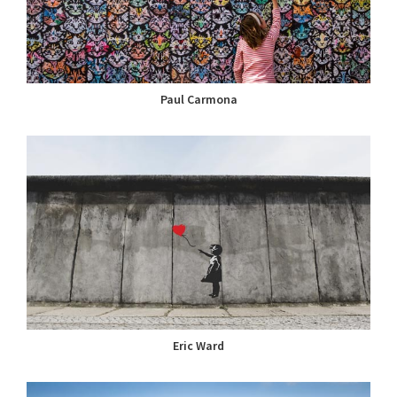
Paul Carmona
Eric Ward