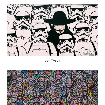
Jon Tyson