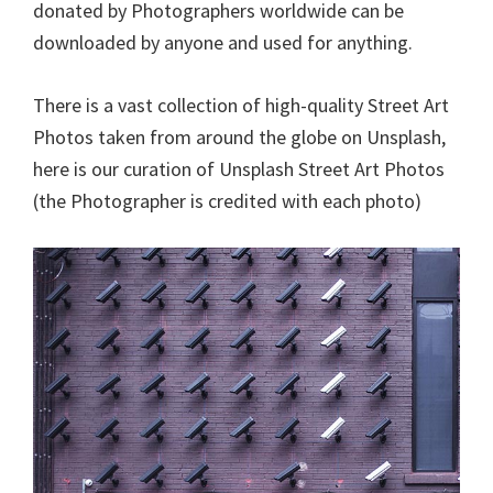
donated by Photographers worldwide can be
downloaded by anyone and used for anything.
There is a vast collection of high-quality Street Art
Photos taken from around the globe on Unsplash,
here is our curation of Unsplash Street Art Photos
(the Photographer is credited with each photo)