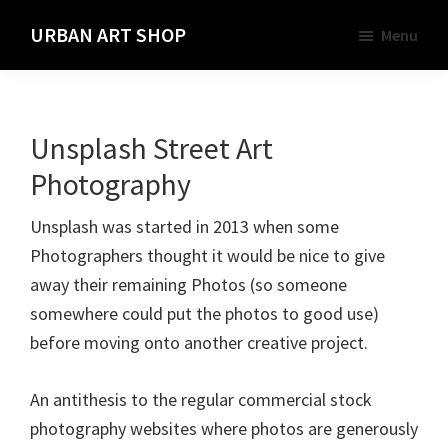
Skip
URBAN ART SHOP
Menu
to
Spray
main
Paint,
content
Markers
Unsplash Street Art
and
Materials
Photography
for
Unsplash was started in 2013 when some
the
Photographers thought it would be nice to give
Urban
away their remaining Photos (so someone
Graffiti
somewhere could put the photos to good use)
Artist
before moving onto another creative project.
An antithesis to the regular commercial stock
photography websites where photos are generously