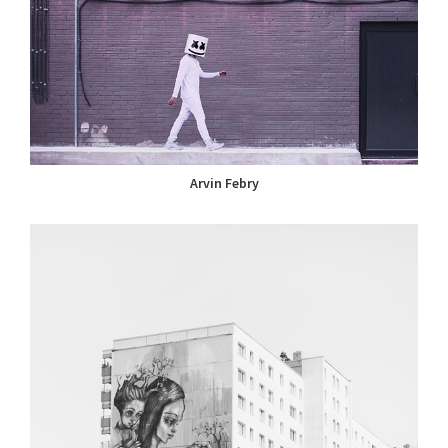
Arvin Febry