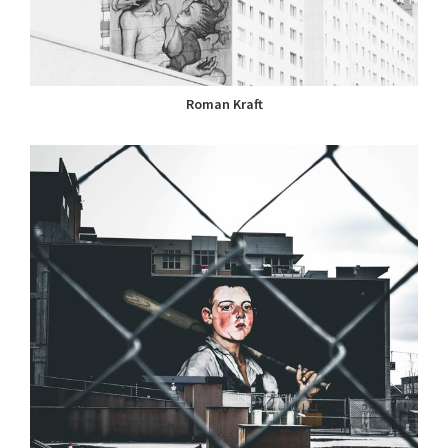
Roman Kraft