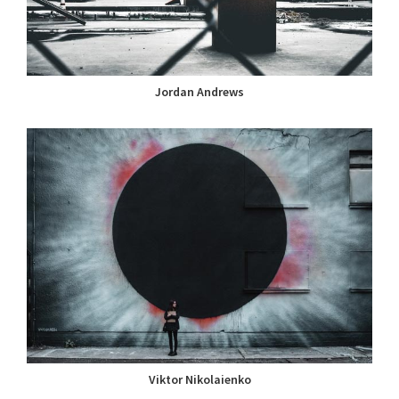
Jordan Andrews
Viktor Nikolaienko