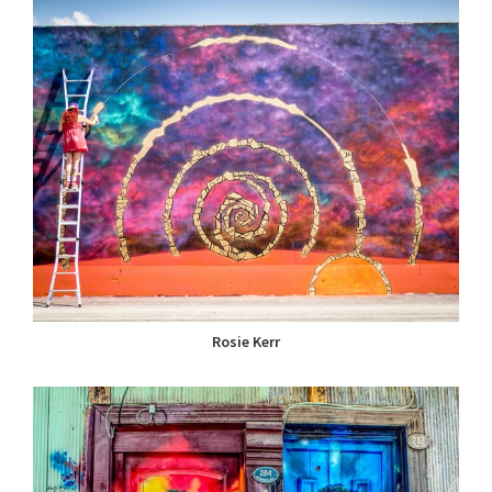
Rosie Kerr