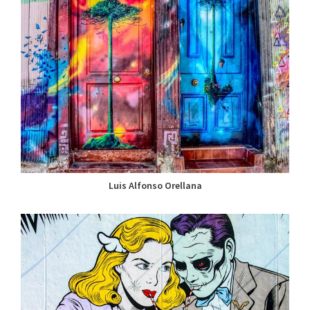
Luis Alfonso Orellana