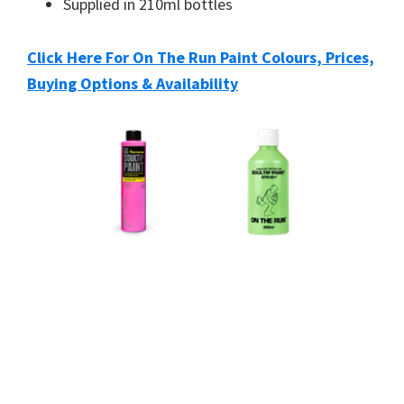
Supplied in 210ml bottles
Click Here For On The Run Paint Colours, Prices,
Buying Options & Availability