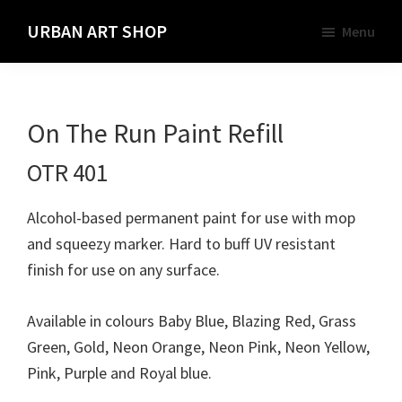
Skip
URBAN ART SHOP
Menu
to
Spray
main
Paint,
content
Markers
On The Run Paint Refill
and
Materials
OTR 401
for
the
Alcohol-based permanent paint for use with mop
Urban
and squeezy marker. Hard to buff UV resistant
Graffiti
finish for use on any surface.
Artist
Available in colours Baby Blue, Blazing Red, Grass
Green, Gold, Neon Orange, Neon Pink, Neon Yellow,
Pink, Purple and Royal blue.