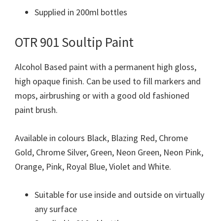
Supplied in 200ml bottles
OTR 901 Soultip Paint
Alcohol Based paint with a permanent high gloss,
high opaque finish. Can be used to fill markers and
mops, airbrushing or with a good old fashioned
paint brush.
Available in colours Black, Blazing Red, Chrome
Gold, Chrome Silver, Green, Neon Green, Neon Pink,
Orange, Pink, Royal Blue, Violet and White.
Suitable for use inside and outside on virtually
any surface