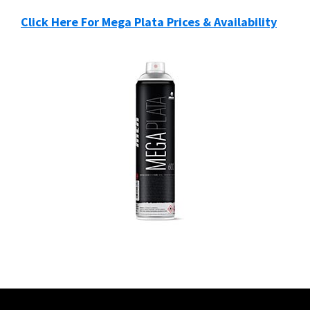
Click Here For Mega Plata Prices & Availability