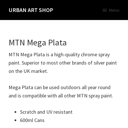
Skip
URBAN ART SHOP
Menu
to
Spray
main
Paint,
content
Markers
MTN Mega Plata
and
Materials
MTN Mega Plata is a high-quality chrome spray
for
paint. Superior to most other brands of silver paint
the
on the UK market.
Urban
Graffiti
Mega Plata can be used outdoors all year round
Artist
and is compatible with all other MTN spray paint.
Scratch and UV resistant
600ml Cans