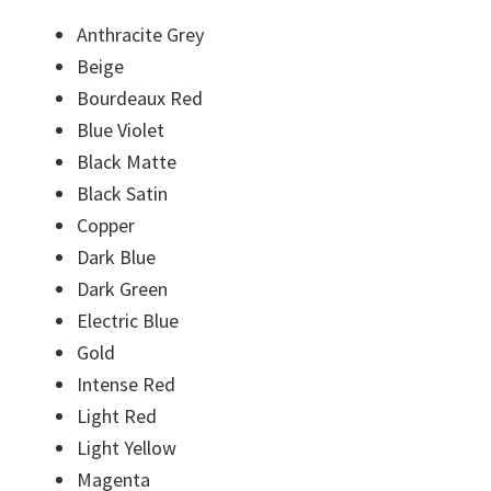
Anthracite Grey
Beige
Bourdeaux Red
Blue Violet
Black Matte
Black Satin
Copper
Dark Blue
Dark Green
Electric Blue
Gold
Intense Red
Light Red
Light Yellow
Magenta