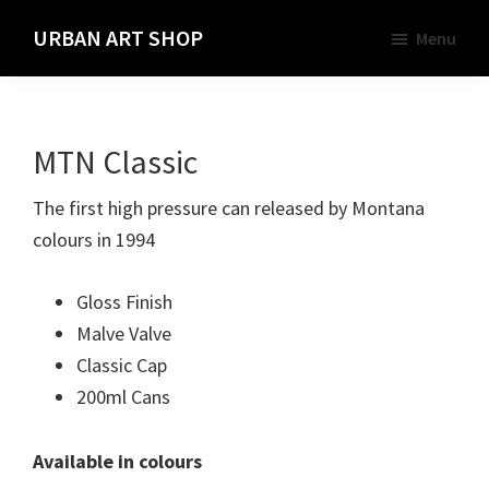
Skip
URBAN ART SHOP
Menu
to
Spray
main
Paint,
content
Markers
MTN Classic
and
Materials
The first high pressure can released by Montana
for
colours in 1994
the
Urban
Gloss Finish
Graffiti
Malve Valve
Artist
Classic Cap
200ml Cans
Available in colours