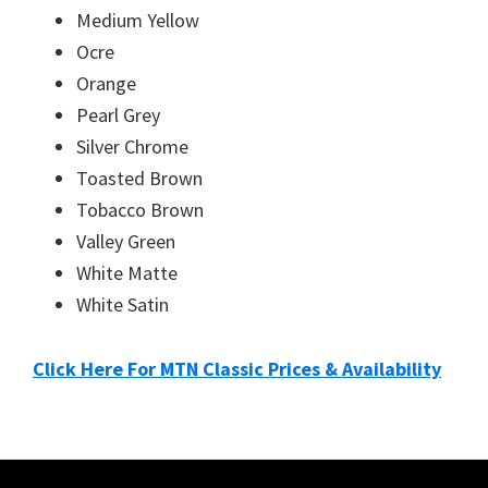
Medium Yellow
Ocre
Orange
Pearl Grey
Silver Chrome
Toasted Brown
Tobacco Brown
Valley Green
White Matte
White Satin
Click Here For MTN Classic Prices & Availability