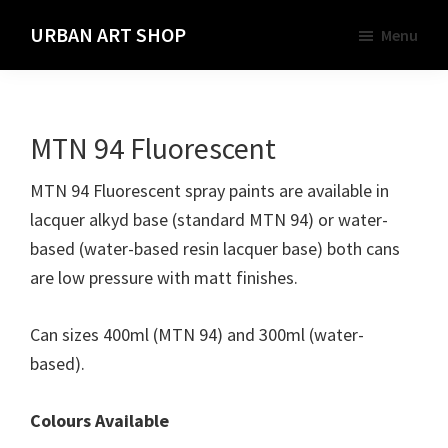
Skip
URBAN ART SHOP
Menu
to
Spray
main
Paint,
content
Markers
MTN 94 Fluorescent
and
Materials
MTN 94 Fluorescent spray paints are available in
for
lacquer alkyd base (standard MTN 94) or water-
the
based (water-based resin lacquer base) both cans
Urban
are low pressure with matt finishes.
Graffiti
Artist
Can sizes 400ml (MTN 94) and 300ml (water-
based).
Colours Available