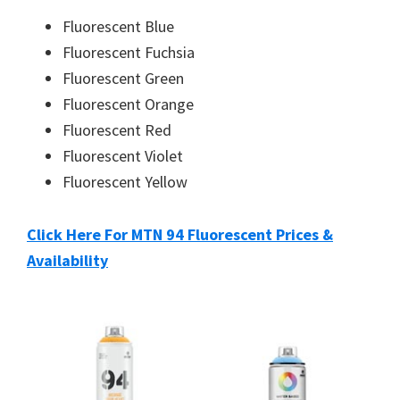
Fluorescent Blue
Fluorescent Fuchsia
Fluorescent Green
Fluorescent Orange
Fluorescent Red
Fluorescent Violet
Fluorescent Yellow
Click Here For MTN 94 Fluorescent Prices &
Availability