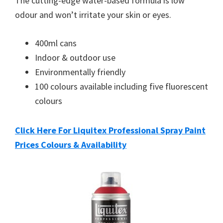
The cutting-edge water-based formula is low
odour and won’t irritate your skin or eyes.
400ml cans
Indoor & outdoor use
Environmentally friendly
100 colours available including five fluorescent
colours
Click Here For Liquitex Professional Spray Paint
Prices Colours & Availability