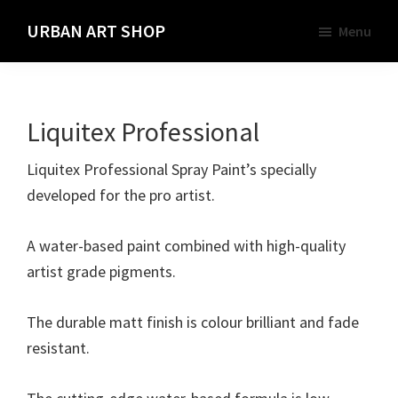
Skip
URBAN ART SHOP
Menu
to
Spray
main
Paint,
content
Markers
Liquitex Professional
and
Materials
Liquitex Professional Spray Paint’s specially
for
developed for the pro artist.
the
Urban
A water-based paint combined with high-quality
Graffiti
artist grade pigments.
Artist
The durable matt finish is colour brilliant and fade
resistant.