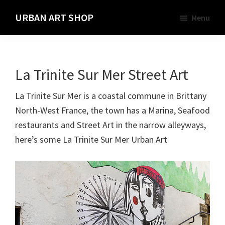
Skip
URBAN ART SHOP
Menu
to
Spray
main
Paint,
content
Markers
La Trinite Sur Mer Street Art
and
Materials
La Trinite Sur Mer is a coastal commune in Brittany
for
North-West France, the town has a Marina, Seafood
the
restaurants and Street Art in the narrow alleyways,
Urban
here’s some La Trinite Sur Mer Urban Art
Graffiti
Artist