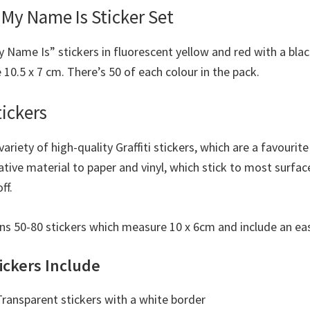
 My Name Is Sticker Set
y Name Is” stickers in fluorescent yellow and red with a bla
10.5 x 7 cm. There’s 50 of each colour in the pack.
tickers
 variety of high-quality Graffiti stickers, which are a favouri
native material to paper and vinyl, which stick to most surfac
ff.
ns 50-80 stickers which measure 10 x 6cm and include an eas
ickers Include
ransparent stickers with a white border