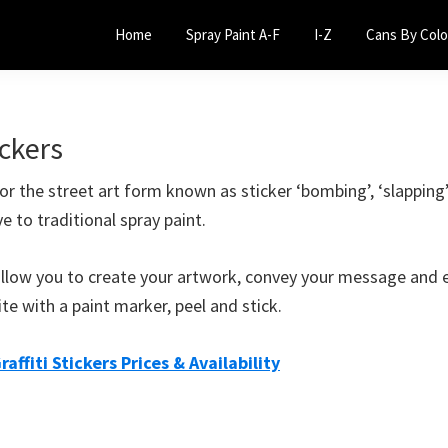
Home
Spray Paint A-F
I-Z
Cans By Colo
ickers
 for the street art form known as sticker ‘bombing’, ‘slapping
ve to traditional spray paint.
s allow you to create your artwork, convey your message and 
ite with a paint marker, peel and stick.
raffiti Stickers Prices & Availability