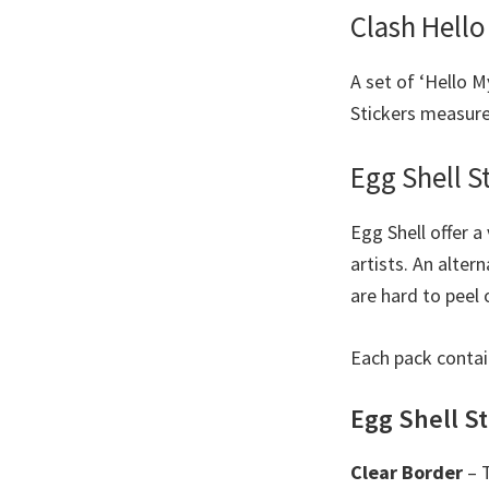
Clash Hello
A set of ‘Hello M
Stickers measure 
Egg Shell S
Egg Shell offer a
artists. An alter
are hard to peel o
Each pack contai
Egg Shell St
Clear Border
– T