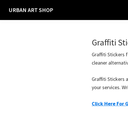
Skip
Skip
URBAN ART SHOP
to
to
Spray
primary
main
Paint,
navigation
content
Markers
Graffiti St
and
Materials
Graffiti Stickers
for
cleaner alternati
the
Urban
Graffiti Sticker
Graffiti
your services. Wr
Artist
Click Here For G