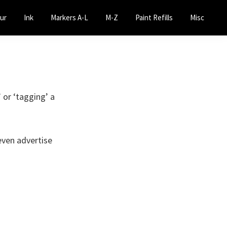
ur
Ink
Markers A-L
M-Z
Paint Refills
Misc
’ or ‘tagging’ a
even advertise