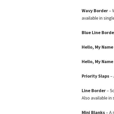
Wavy Border
– W
available in singl
Blue Line Borde
Hello, My Name 
Hello, My Name
Priority Slaps
– 
Line Border
– So
Also available in 
Mini Blanks
– A 