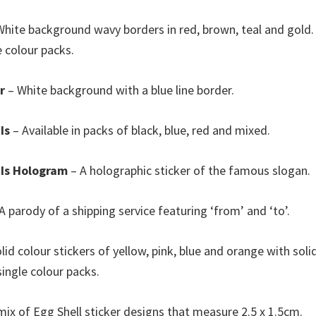
hite background wavy borders in red, brown, teal and gold. 
e colour packs.
r
– White background with a blue line border.
Is
– Available in packs of black, blue, red and mixed.
 Is Hologram
– A holographic sticker of the famous slogan.
A parody of a shipping service featuring ‘from’ and ‘to’.
lid colour stickers of yellow, pink, blue and orange with soli
single colour packs.
mix of Egg Shell sticker designs that measure 2.5 x 1.5cm.