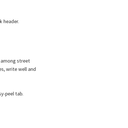
ck header.
te among street
es, write well and
y-peel tab.