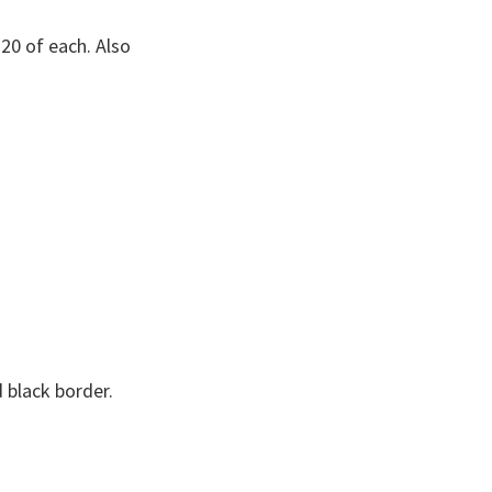
20 of each. Also
d black border.